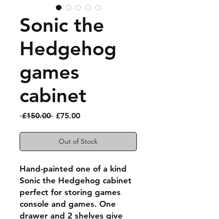
Sonic the
Hedgehog
games
cabinet
Regular
Sale
 £150.00 
£75.00
Price
Price
Out of Stock
Hand-painted one of a kind
Sonic the Hedgehog cabinet
perfect for storing games
console and games. One
drawer and 2 shelves give