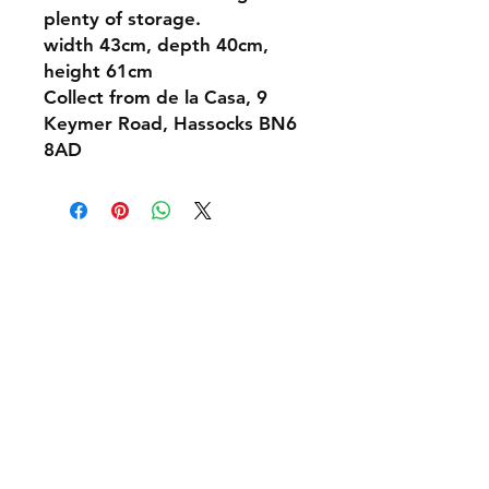
plenty of storage.
width 43cm, depth 40cm,
height 61cm
Collect from de la Casa, 9
Keymer Road, Hassocks BN6
8AD
Shipping & Returns
Policies and Payment
Tel:
07542794260
info@delavision.co.uk
Brighton, East Sussex, UK