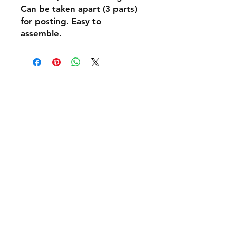
Can be taken apart (3 parts)
for posting. Easy to
assemble.
Shipping & Returns
Policies and Payment
Tel:
07542794260
info@delavision.co.uk
Brighton, East Sussex, UK
Facebook
Instagram