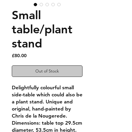
Small
table/plant
stand
Price
£80.00
Out of Stock
Delightfully colourful small
side-table which could also be
a plant stand. Unique and
original, hand-painted by
Chris de la Nougerede.
Dimensions: table top 29.5cm
diameter, 53.5cm in height.