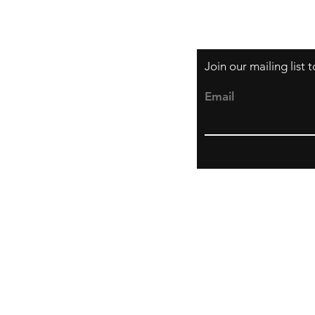
Join our mailing list
Email