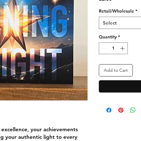
Retail/Wholesale
*
Select
Quantity
*
Add to Cart
r excellence, your achievements
g your authentic light to every