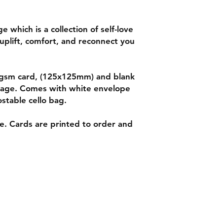
 which is a collection of self-love
uplift, comfort, and reconnect you
50gsm card, (125x125mm) and blank
ssage. Comes with white envelope
stable cello bag.
le. Cards are printed to order and
ns
Tel: 07542794260
ent
info@delavision.co.uk