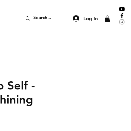
Log In
 Self -
hining