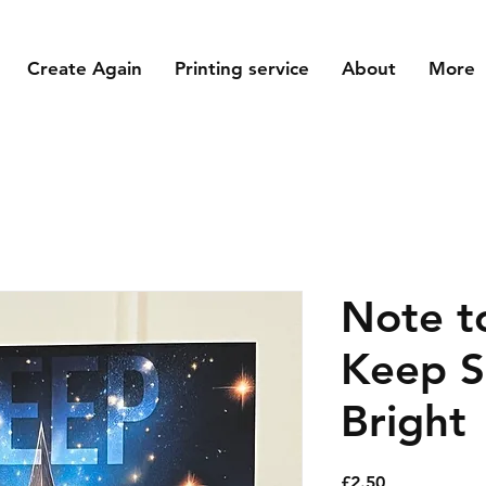
Create Again
Printing service
About
More
Note to
Keep S
Bright
Price
£2.50