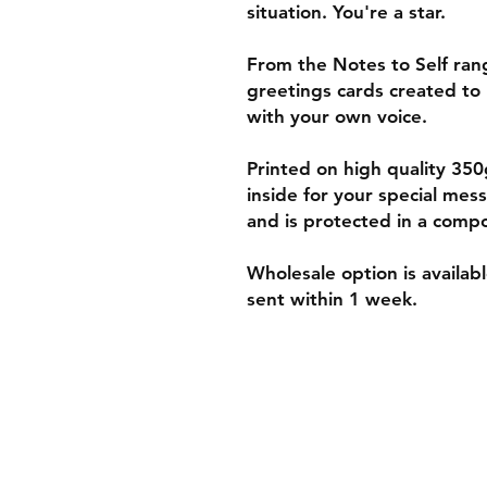
situation. You're a star.
From the Notes to Self range
greetings cards created to 
with your own voice.
Printed on high quality 3
inside for your special me
and is protected in a compo
Wholesale option is availab
sent within 1 week.
Shipping & Retur
Policies and Paym