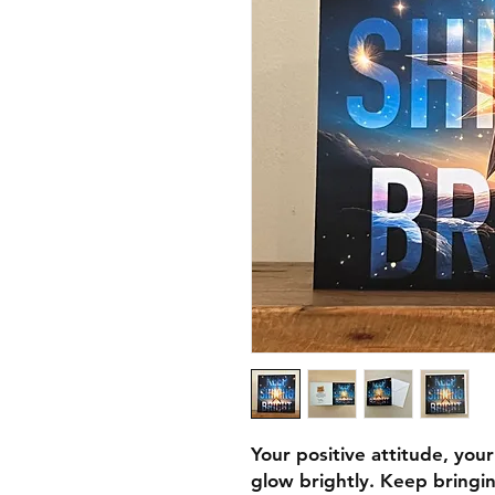
Your positive attitude, you
glow brightly. Keep bringin