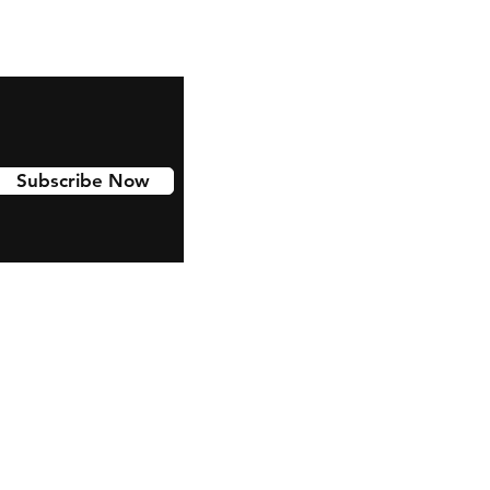
Subscribe Now