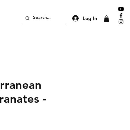
Log In
rranean
anates -