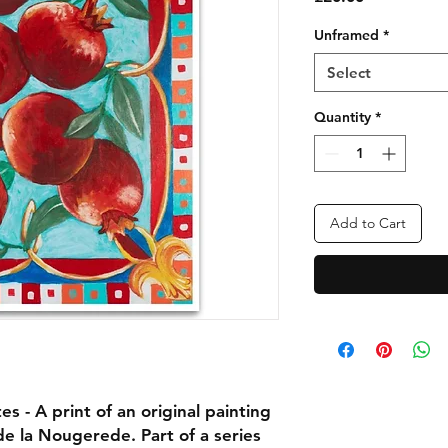
Unframed
*
Select
Quantity
*
Add to Cart
 - A print of an original painting
e la Nougerede. Part of a series