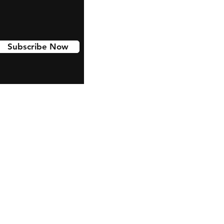
Subscribe Now