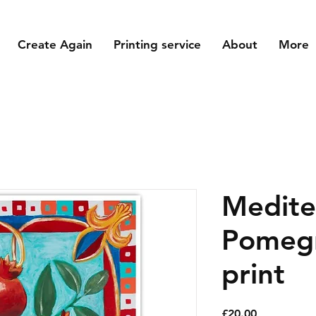
Create Again
Printing service
About
More
Medite
Pomegr
print
Price
£20.00