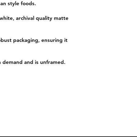
an style foods.
white, archival quality matte
obust packaging, ensuring it
on demand and is unframed.
ns
Tel: 07542794260
ent
info@delavision.co.uk
Brighton, East Sussex, UK