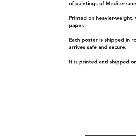
of paintings of Mediterrane
Printed on heavier-weight, 
paper.
Each poster is shipped in r
arrives safe and secure.
It is printed and shipped 
Shipping & Retur
Policies and Paym