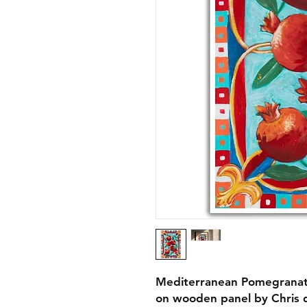
Mediterranean Pomegranates
on wooden panel by Chris d