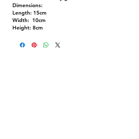
Dimensions:
Length: 15cm
Width: 10cm
Height: 8cm
Shipping & Returns
Policies and Payment
Tel:
07542794260
info@delavision.co.uk
Brighton, East Sussex, UK
Facebook
Instagram