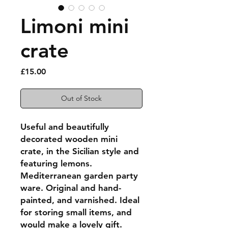
Limoni mini
crate
Price
£15.00
Out of Stock
Useful and beautifully
decorated wooden mini
crate, in the Sicilian style and
featuring lemons.
Mediterranean garden party
ware. Original and hand-
painted, and varnished. Ideal
for storing small items, and
would make a lovely gift.