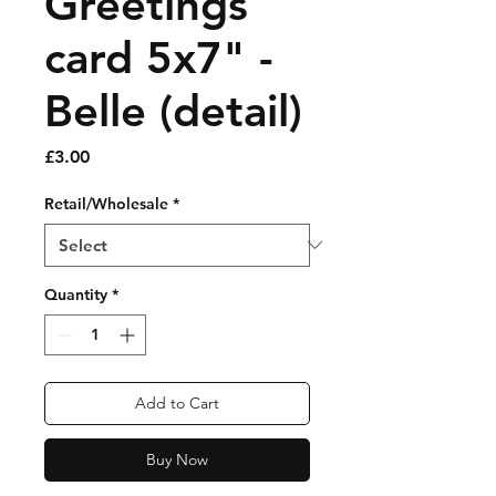
Greetings
card 5x7" -
Belle (detail)
Price
£3.00
Retail/Wholesale
*
Quantity
*
Add to Cart
Buy Now