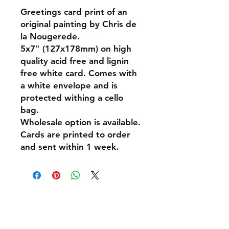
Greetings card print of an
original painting by Chris de
la Nougerede.
5x7" (127x178mm) on high
quality acid free and lignin
free white card. Comes with
a white envelope and is
protected withing a cello
bag.
Wholesale option is available.
Cards are printed to order
and sent within 1 week.
Shipping & Returns
Policies and Payment