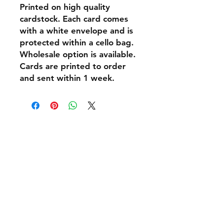
Printed on high quality
cardstock. Each card comes
with a white envelope and is
protected within a cello bag.
Wholesale option is available.
Cards are printed to order
and sent within 1 week.
Shipping & Returns
Policies and Payment
Tel:
07542794260
info@delavision.co.uk
Brighton, East Sussex, UK