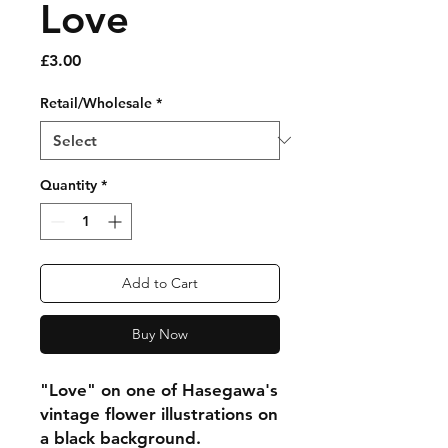
Love
Price
£3.00
Retail/Wholesale
*
Quantity
*
Add to Cart
Buy Now
"Love" on one of Hasegawa's
vintage flower illustrations on
a black background.