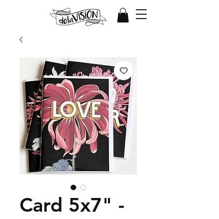
Card 5x7" -