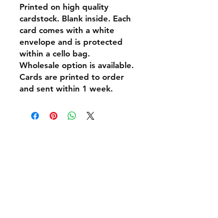
Printed on high quality
cardstock. Blank inside. Each
card comes with a white
envelope and is protected
within a cello bag.
Wholesale option is available.
Cards are printed to order
and sent within 1 week.
Shipping & Returns
Policies and Payment
Tel:
07542794260
info@delavision.co.uk