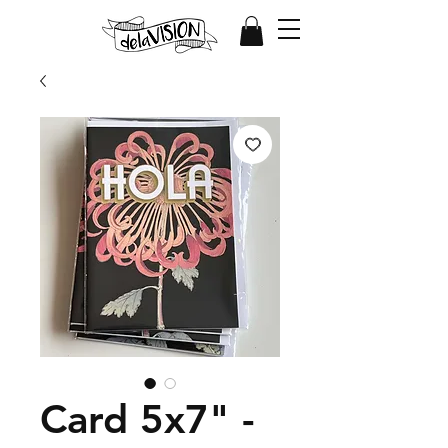
Card 5x7" -