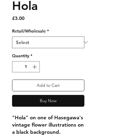
Hola
Price
£3.00
Retail/Wholesale
*
Quantity
*
Add to Cart
Buy Now
"Hola" on one of Hasegawa's
vintage flower illustrations on
a black background.