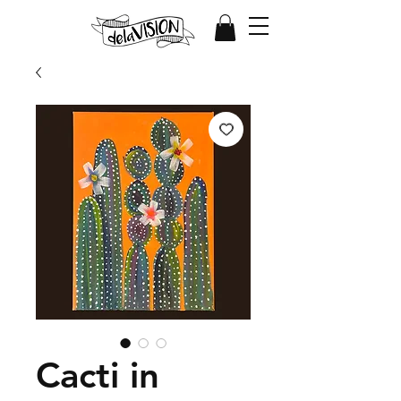
Cacti in