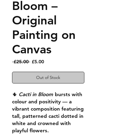
Bloom –
Original
Painting on
Canvas
Regular
Sale
 £25.00 
£5.00
Price
Price
Out of Stock
🌵
Cacti in Bloom
bursts with
colour and positivity — a
vibrant composition featuring
tall, patterned cacti dotted in
white and crowned with
playful flowers.