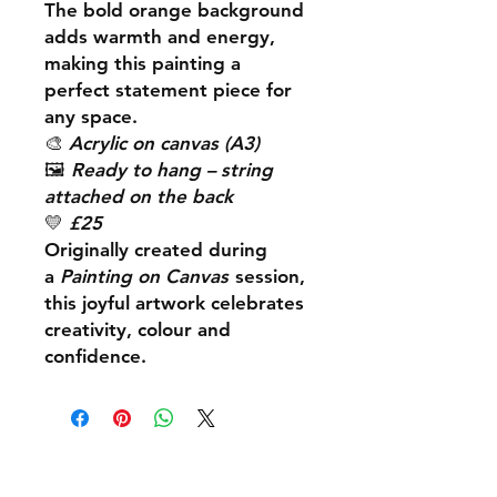
The bold orange background
adds warmth and energy,
making this painting a
perfect statement piece for
any space.
🎨
Acrylic on canvas (A3)
🖼️
Ready to hang – string
attached on the back
💛
£25
Originally created during
a
Painting on Canvas
session,
this joyful artwork celebrates
creativity, colour and
confidence.
Shipping & Returns