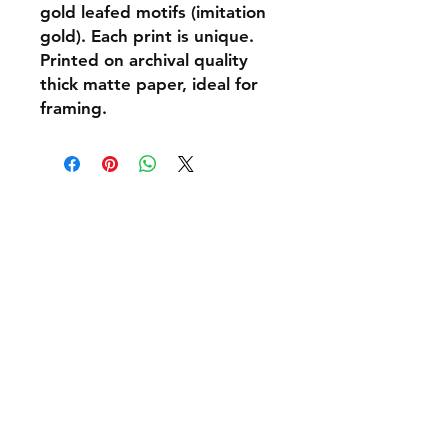
gold leafed motifs (imitation
gold). Each print is unique.
Printed on archival quality
thick matte paper, ideal for
framing.
Shipping & Returns
Policies and Payment
Tel:
07542794260
info@delavision.co.uk
Brighton, East Sussex, UK
Facebook