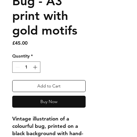
Bug - A3
print with
gold motifs
Price
£45.00
Quantity
*
Add to Cart
Buy Now
Vintage illustration of a
colourful bug, printed on a
black background with hand-