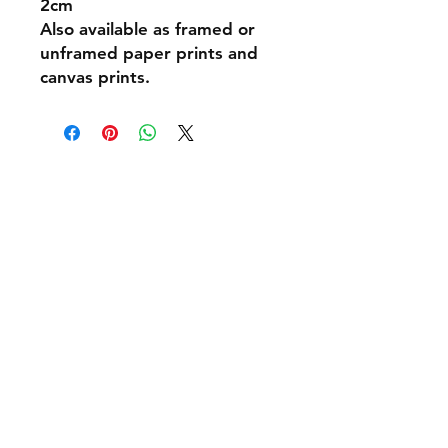
2cm
Also available as framed or
unframed paper prints and
canvas prints.
Shipping & Returns
Policies and Payment
Tel:
07542794260
info@delavision.co.uk
Brighton, East Sussex, UK
Facebook
Instagram