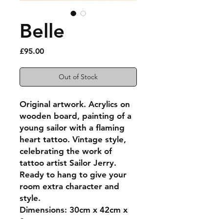
Belle
Price
£95.00
Out of Stock
Original artwork. Acrylics on
wooden board, painting of a
young sailor with a flaming
heart tattoo. Vintage style,
celebrating the work of
tattoo artist Sailor Jerry.
Ready to hang to give your
room extra character and
style.
Dimensions: 30cm x 42cm x